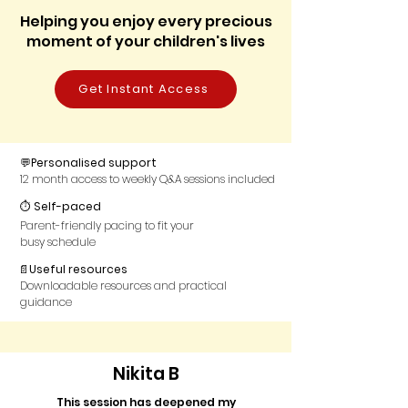
Helping you enjoy every precious
moment of your children's lives
Get Instant Access
💬
Personalised support
12 month access to weekly Q&A sessions included
⏱
Self-paced
Parent-friendly pacing to fit your
busy schedule
📄
Useful resources
Downloadable resources and practical
guidance
Nikita B
This session has deepened my