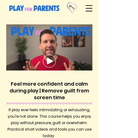
Feel more confident and calm
during play | Remove guilt from
screen time
If play ever feels intimidating or exhausting,
you're not alone. This course helps you enjoy
play without pressure, guilt or overwhelm.
Practical short videos and tools you can use
today.