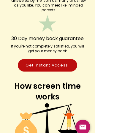
answered by me. Join as many or as few
as you like. You can meet like-minded
parents
30 Day money back guarantee
If you're not completely satisfied, you will
get your money back
Get Instant Access
How screen time
works