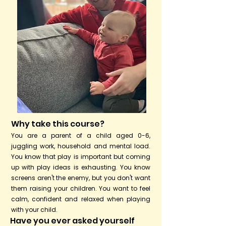
Why take this course?
You are a parent of a child aged 0-6,
juggling work, household and mental load.
You know that play is important but coming
up with play ideas is exhausting. You know
screens aren't the enemy, but you don't want
them raising your children. You want to feel
calm, confident and relaxed when playing
with your child.
Have you ever asked yourself