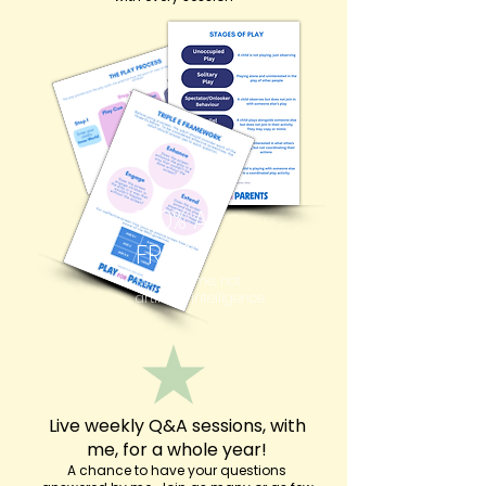
100% AI
FREE!
Made by me, not
artificial intelligence
Live weekly Q&A sessions, with
me, for a whole year!
A chance to have your questions