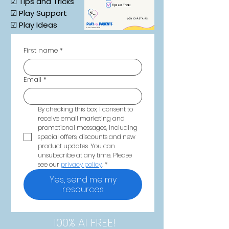
☑ Tips and Tricks
☑ Play Support
☑ Play Ideas
First name
*
Email
*
By checking this box, I consent to 
receive email marketing and 
promotional messages, including 
special offers, discounts and new 
product updates. You can 
unsubscribe at any time. Please 
see our 
privacy policy
.
*
Yes, send me my
resources
100% AI FREE!