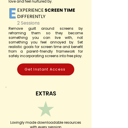
love and feel nurtured by.
E
EXPERIENCE
SCREEN TIME
DIFFERENTLY
2 Sessions
Remove guilt around screens by
reframing them so they become
something you can live with, not
something you feel annoyed by. Set
realistic goals for screen time and benefit
from a parent-friendly framework for
safely incorporating screens into free play.
Get Instant Access
EXTRAS
Lovingly made downloadable resources
with every session