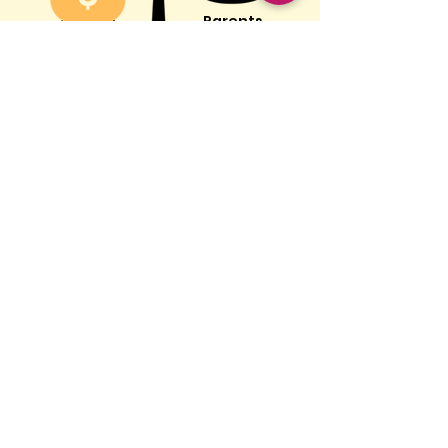
Parents
Tech Industry
Parents
trying to get
Billions of
their kids off
dollars spent
screens
making
screens
addictive
Screens don't need to feel
like the enemy - here's
how to use them
intentionally, without guilt
Feel empowered by getting the
facts, not the hype
Giving you the support to