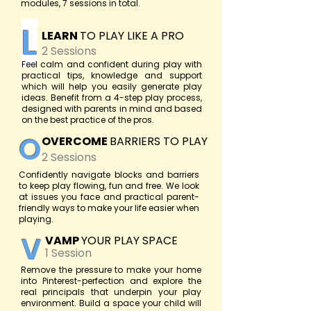
modules, 7 sessions in total.
L
LEARN
TO PLAY LIKE A PRO
2 Sessions
Feel calm and confident during play with
practical tips, knowledge and support
which will help you easily generate play
ideas. Benefit from a 4-step play process,
designed with parents in mind and based
on the best practice of the pros.
O
OVERCOME
BARRIERS TO PLAY
2 Sessions
Confidently navigate blocks and barriers
to keep play flowing, fun and free. We look
at issues you face and practical parent-
friendly ways to make your life easier when
playing.
V
VAMP
YOUR PLAY SPACE
1 Session
Remove the pressure to make your home
into Pinterest-perfection and explore the
real principals that underpin your play
environment. Build a space your child will