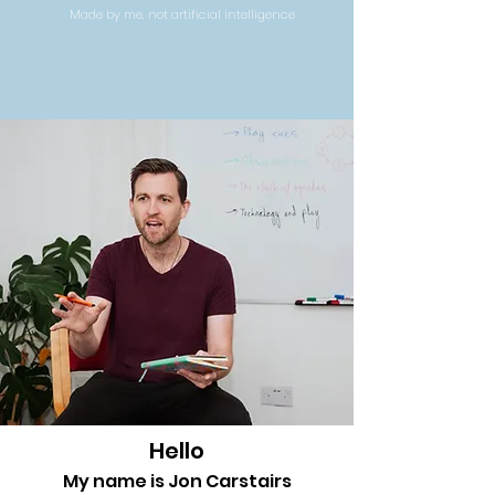
Made by me, not artificial intelligence
Hello
My name is Jon Carstairs