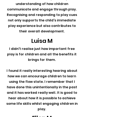
understanding of how children
communicate and engage through play.
Recognising and responding to play cues
not only supports the child's immediate
play experience but also contributes to
their overall development.
Luisa M
I didn't realise just how important free
play is for children and all the benefits it
brings for them.
I found it really interesting hearing about
how we can encourage children to learn
using the flow state. I remember that I
have done this unintentionally in the past
and it has worked really well. It is good to
hear about how it is possible to achieve
some life skills whilst engaging children in
play.