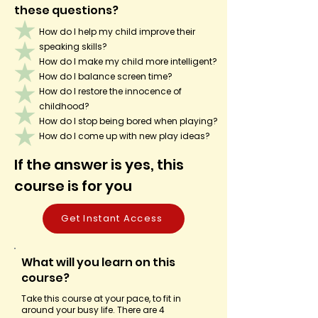
these questions?
How do I help my child improve their
speaking skills?
How do I make my child more intelligent?
How do I balance screen time?
How do I restore the innocence of
childhood?
How do I stop being bored when playing?
How do I come up with new play ideas?
If the answer is yes, this
course is for you
Get Instant Access
What will you learn on this
course?
Take this course at your pace, to fit in
around your busy life. There are 4