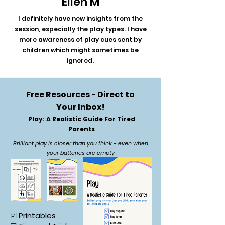
Ellen M
I definitely have new insights from the
session, especially the play types. I have
more awareness of play cues sent by
children which might sometimes be
ignored.
Free Resources - Direct to
Your Inbox!
Play: A Realistic Guide For Tired
Parents
Brilliant play is closer than you think - even when
your batteries are empty
☑ Printables