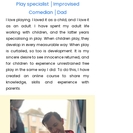
Play specialist
│Improvised
Comedian │Dad
I love playing. I loved it as a child, and I love it
as an adult. I have spent my adult life
working with children, and the latter years
specialising in play. When children play, they
develop in every measurable way. When play
is curtailed, so too is development. It is my
sincere desire to see innocence returned, and
for children to experience unrestrained free
play in the same way I did. To do this, I have
created an online course to share my
knowledge, skills and experience with
parents.